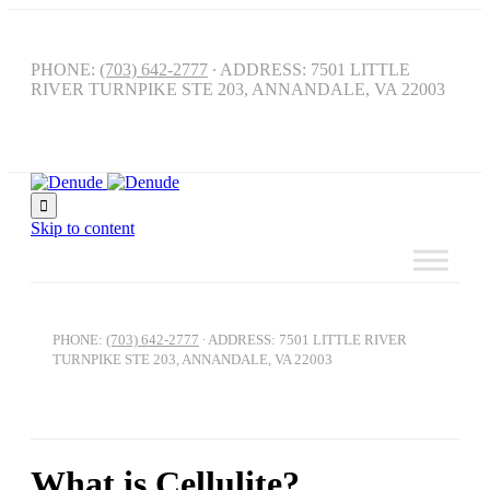
PHONE:
(703) 642-2777
∙ ADDRESS: 7501 LITTLE
RIVER TURNPIKE STE 203, ANNANDALE, VA 22003

Skip to content
PHONE:
(703) 642-2777
∙ ADDRESS: 7501 LITTLE RIVER
TURNPIKE STE 203, ANNANDALE, VA 22003
What is Cellulite?