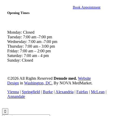
Book Appointment
Opening Times
Monday: Closed
Tuesday: 7:00 am -7:00 pm
Wednesday: 7:00 am -7:00 pm
Thursday: 7:00 am - 3:00 pm
Friday: 7:00 am – 2:00 pm
Saturday: 7:00 am - 4 pm
Sunday: Closed
©
2026 All Rights Reserved
Denude med.
Website
Design
in
Washington, DC.
By NOVA MedMarket.
Vienna
|
Springfield
|
Burke
|
Alexandria
|
Fairfax
|
McLean
|
Annandale
