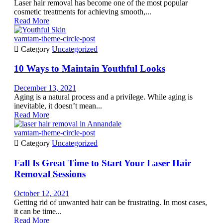
Laser hair removal has become one of the most popular
cosmetic treatments for achieving smooth,...
Read More
vamtam-theme-circle-post

Category
Uncategorized
10 Ways to Maintain Youthful Looks
December 13, 2021
Aging is a natural process and a privilege. While aging is
inevitable, it doesn’t mean...
Read More
vamtam-theme-circle-post

Category
Uncategorized
Fall Is Great Time to Start Your Laser Hair
Removal Sessions
October 12, 2021
Getting rid of unwanted hair can be frustrating. In most cases,
it can be time...
Read More