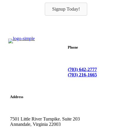
Signup Today!
Phone
(703) 642-2777
(703) 216-1665
Address
7501 Little River Turnpike. Suite 203
Annandale, Virginia 22003