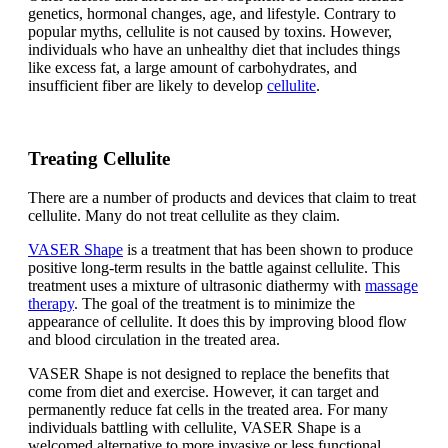
genetics, hormonal changes, age, and lifestyle. Contrary to
popular myths, cellulite is not caused by toxins. However,
individuals who have an unhealthy diet that includes things
like excess fat, a large amount of carbohydrates, and
insufficient fiber are likely to develop
cellulite
.
Treating Cellulite
There are a number of products and devices that claim to treat
cellulite. Many do not treat cellulite as they claim.
VASER Shape
is a treatment that has been shown to produce
positive long-term results in the battle against cellulite. This
treatment uses a mixture of ultrasonic diathermy with
massage
therapy
. The goal of the treatment is to minimize the
appearance of cellulite. It does this by improving blood flow
and blood circulation in the treated area.
VASER Shape is not designed to replace the benefits that
come from diet and exercise. However, it can target and
permanently reduce fat cells in the treated area. For many
individuals battling with cellulite, VASER Shape is a
welcomed alternative to more invasive or less functional