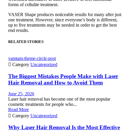
forms of cellulite treatment.
VASER Shape produces noticeable results for many after just
one treatment. However, since everyone’s body is different,
up to five treatments may be needed in order to get the best
end results.
RELATED STORIES
vamtam-theme-circle-post

Category
Uncategorized
The Biggest Mistakes People Make with Laser
Hair Removal and How to Avoid Them
June 25, 2026
Laser hair removal has become one of the most popular
cosmetic treatments for people who...
Read More

Category
Uncategorized
Why Laser Hair Removal Is the Most Effective