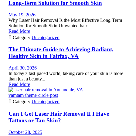
Long-Term Solution for Smooth Skin
May 19, 2026
Why Laser Hair Removal Is the Most Effective Long-Term
Solution for Smooth Skin Unwanted hair...
Read More

Category
Uncategorized
The Ultimate Guide to Achieving Radiant,
Healthy Skin in Fairfax, VA
April 30, 2026
In today’s fast-paced world, taking care of your skin is more
than just a beauty...
Read More
vamtam-theme-circle-post

Category
Uncategorized
Can I Get Laser Hair Removal If I Have
Tattoos or Tan Skin?
October 28, 2025