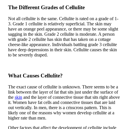
The Different Grades of Cellulite
Not all cellulite is the same. Cellulite is rated on a grade of 1-
3. Grade 1 cellulite is relatively superficial. The skin may
have an orange peel appearance, or there may be some slight
sagging in the skin. Grade 2 cellulite is moderate. A person
with grade 2 cellulite has skin that has taken on a cottage
cheese-like appearance. Individuals battling grade 3 cellulite
have deep depressions in their skin. Cellulite causes the skin
to be severely draped.
What Causes Cellulite?
The exact cause of cellulite is unknown. There seems to be a
link between the layer of fat that sits just under the surface of
the
skin
and the layer of connective tissue that sits right above
it. Women have fat cells and connective tissues that are laid
out vertically. In men, there is a crisscross pattern. This is
likely one of the reasons why women develop cellulite at a
higher rate than men.
Other factors that affect the development of cellulite include