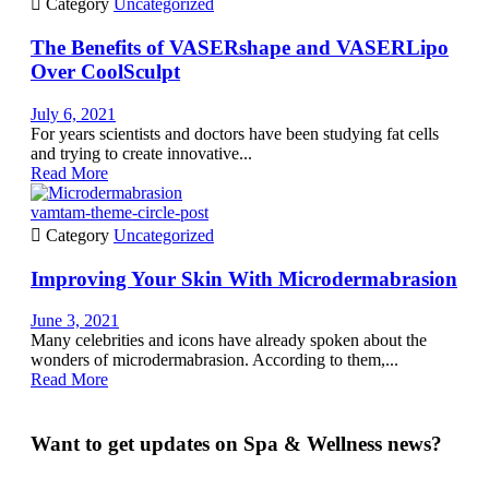

Category
Uncategorized
The Benefits of VASERshape and VASERLipo
Over CoolSculpt
July 6, 2021
For years scientists and doctors have been studying fat cells
and trying to create innovative...
Read More
vamtam-theme-circle-post

Category
Uncategorized
Improving Your Skin With Microdermabrasion
June 3, 2021
Many celebrities and icons have already spoken about the
wonders of microdermabrasion. According to them,...
Read More
Want to get updates on Spa & Wellness news?