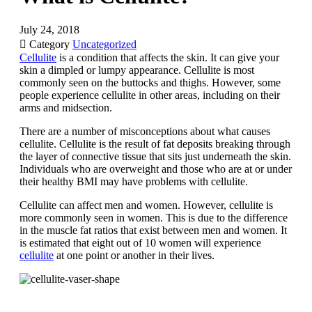
July 24, 2018

Category
Uncategorized
Cellulite
is a condition that affects the skin. It can give your
skin a dimpled or lumpy appearance. Cellulite is most
commonly seen on the buttocks and thighs. However, some
people experience cellulite in other areas, including on their
arms and midsection.
There are a number of misconceptions about what causes
cellulite. Cellulite is the result of fat deposits breaking through
the layer of connective tissue that sits just underneath the skin.
Individuals who are overweight and those who are at or under
their healthy BMI may have problems with cellulite.
Cellulite can affect men and women. However, cellulite is
more commonly seen in women. This is due to the difference
in the muscle fat ratios that exist between men and women. It
is estimated that eight out of 10 women will experience
cellulite
at one point or another in their lives.