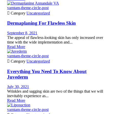
vamtam-theme-circle-post

Category
Uncategorized
Dermaplaning For Flawless Skin
September 8, 2021
The appeal of flawless-looking skin has only increased over
time with the wide implementation and...
Read More
vamtam-theme-circle-post

Category
Uncategorized
Everything You Need To Know About
Juvederm
July 30, 2021
Wrinkles and sagging skin are two of the things that we will
inevitably experience as...
Read More
vamtam-theme-circle-post