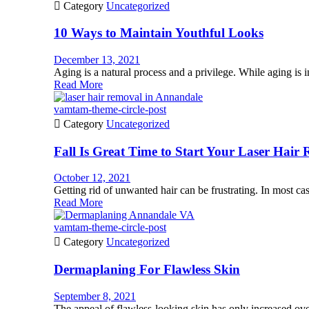

Category
Uncategorized
10 Ways to Maintain Youthful Looks
December 13, 2021
Aging is a natural process and a privilege. While aging is i
Read More
vamtam-theme-circle-post

Category
Uncategorized
Fall Is Great Time to Start Your Laser Hair
October 12, 2021
Getting rid of unwanted hair can be frustrating. In most case
Read More
vamtam-theme-circle-post

Category
Uncategorized
Dermaplaning For Flawless Skin
September 8, 2021
The appeal of flawless-looking skin has only increased ov