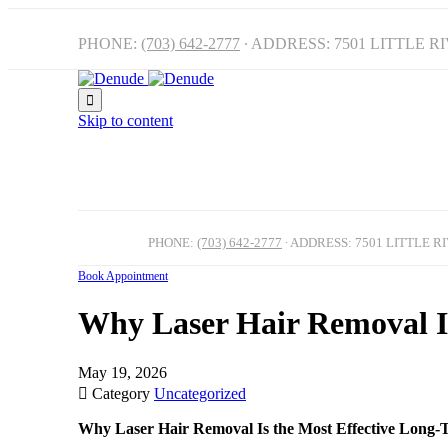
PHONE:
(703) 642-2777
∙ ADDRESS: 7501 LITTLE R

Skip to content
PHONE:
(703) 642-2777
∙ ADDRESS: 7501 LITTLE R
Book Appointment
Why Laser Hair Removal Is
May 19, 2026

Category
Uncategorized
Why Laser Hair Removal Is the Most Effective Long-