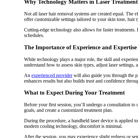
Why Technology Matters in Laser Treatment
Not all laser hair removal systems are created equal. The 
offer customizable settings tailored to your skin tone, hai
Cutting-edge technology also allows for faster treatments.
schedules.
The Importance of Experience and Expertise
While technology plays a major role, the skill and experien
understand how to assess skin types, adjust laser settings, a
An
experienced provider
will also guide you through the 
enhances results but also builds trust and confidence throu
What to Expect During Your Treatment
Before your first session, you’ll undergo a consultation to 
goals, and create a customized treatment plan.
During the procedure, a handheld laser device is applied to
modern cooling technology, discomfort is minimal.
After the session, you may experience slight redness or sen