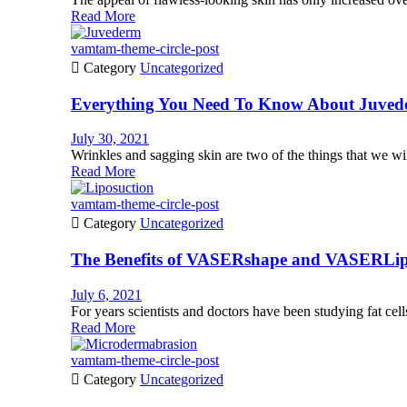
Read More
vamtam-theme-circle-post

Category
Uncategorized
Everything You Need To Know About Juve
July 30, 2021
Wrinkles and sagging skin are two of the things that we wil
Read More
vamtam-theme-circle-post

Category
Uncategorized
The Benefits of VASERshape and VASERLip
July 6, 2021
For years scientists and doctors have been studying fat cells
Read More
vamtam-theme-circle-post

Category
Uncategorized