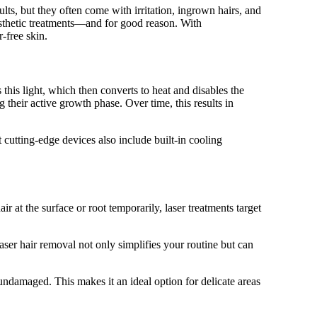
s, but they often come with irritation, ingrown hairs, and
esthetic treatments—and for good reason. With
-free skin.
 this light, which then converts to heat and disables the
ng their active growth phase. Over time, this results in
 cutting-edge devices also include built-in cooling
 at the surface or root temporarily, laser treatments target
ser hair removal not only simplifies your routine but can
 undamaged. This makes it an ideal option for delicate areas