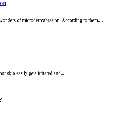
ion
 wonders of microdermabrasion. According to them,...
r skin easily gets irritated and...
?