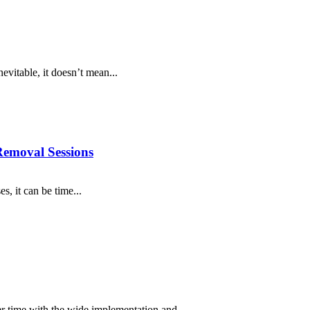
nevitable, it doesn’t mean...
 Removal Sessions
s, it can be time...
er time with the wide implementation and...