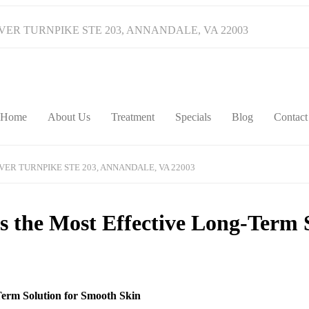
IVER TURNPIKE STE 203, ANNANDALE, VA 22003
Home
About Us
Treatment
Specials
Blog
Contact
IVER TURNPIKE STE 203, ANNANDALE, VA 22003
 the Most Effective Long-Term 
Term Solution for Smooth Skin