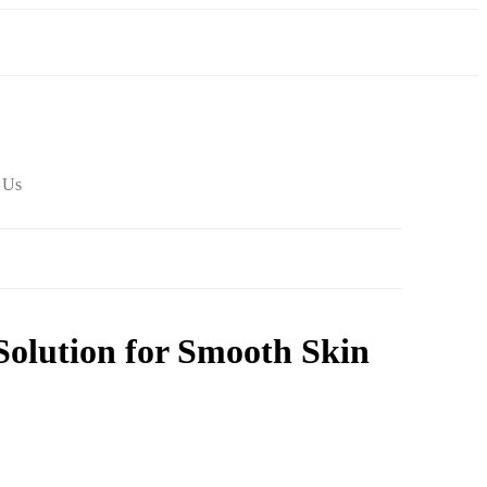
 Us
Solution for Smooth Skin