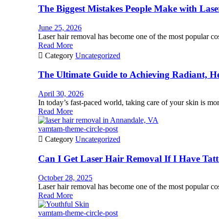
The Biggest Mistakes People Make with La
June 25, 2026
Laser hair removal has become one of the most popular cos
Read More

Category
Uncategorized
The Ultimate Guide to Achieving Radiant, He
April 30, 2026
In today’s fast-paced world, taking care of your skin is more
Read More
vamtam-theme-circle-post

Category
Uncategorized
Can I Get Laser Hair Removal If I Have Tat
October 28, 2025
Laser hair removal has become one of the most popular cos
Read More
vamtam-theme-circle-post