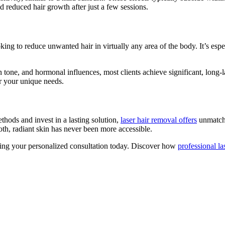
d reduced hair growth after just a few sessions.
ng to reduce unwanted hair in virtually any area of the body. It’s espec
n tone, and hormonal influences, most clients achieve significant, long-l
or your unique needs.
hods and invest in a lasting solution,
laser hair removal offers
unmatche
h, radiant skin has never been more accessible.
ling your personalized consultation today. Discover how
professional la