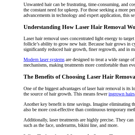
Unwanted hair can be frustrating, time-consuming, and cos
the constant need for upkeep. For those seeking a more pe
advancements in technology and expert application, this ser
Understanding How Laser Hair Removal Wo
Laser hair removal uses concentrated light energy to target 
follicle’s ability to grow new hair. Because hair grows in cyc
significantly reduced hair growth, finer regrowth, and in 
Modern laser systems
are designed to treat a wide range of
mechanisms, making treatments more comfortable than eve
The Benefits of Choosing Laser Hair Remova
One of the biggest advantages of laser hair removal is its 
the source of hair growth. This means fewer
ingrown hairs
Another key benefit is time savings. Imagine eliminating t
also be more cost-effective than continuous temporary met
Additionally, laser treatments are highly precise. They can
such as the face, underarms, bikini line, and more.