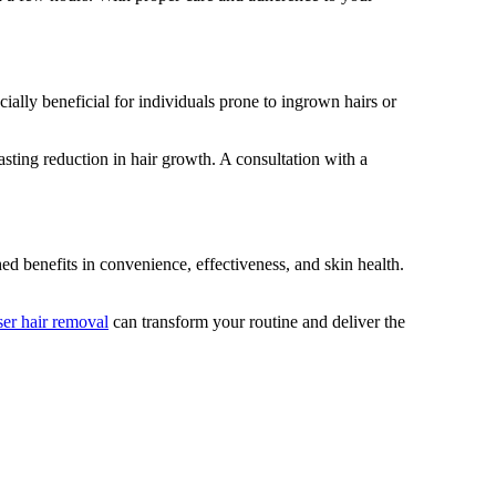
ially beneficial for individuals prone to ingrown hairs or
asting reduction in hair growth. A consultation with a
d benefits in convenience, effectiveness, and skin health.
ser hair removal
can transform your routine and deliver the