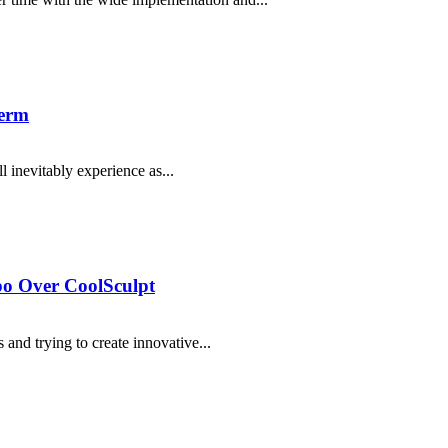
derm
l inevitably experience as...
o Over CoolSculpt
 and trying to create innovative...