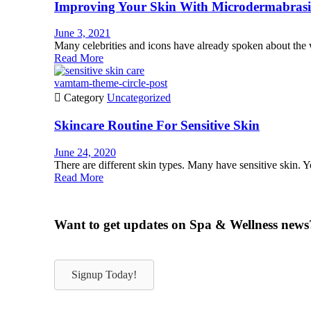
Improving Your Skin With Microdermabras
June 3, 2021
Many celebrities and icons have already spoken about the
Read More
vamtam-theme-circle-post

Category
Uncategorized
Skincare Routine For Sensitive Skin
June 24, 2020
There are different skin types. Many have sensitive skin. You
Read More
Want to get updates on Spa & Wellness news
Signup Today!