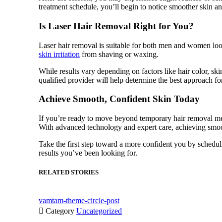
treatment schedule, you’ll begin to notice smoother skin an
Is Laser Hair Removal Right for You?
Laser hair removal is suitable for both men and women looki
skin irritation
from shaving or waxing.
While results vary depending on factors like hair color, ski
qualified provider will help determine the best approach f
Achieve Smooth, Confident Skin Today
If you’re ready to move beyond temporary hair removal met
With advanced technology and expert care, achieving smoot
Take the first step toward a more confident you by schedu
results you’ve been looking for.
RELATED STORIES
vamtam-theme-circle-post

Category
Uncategorized