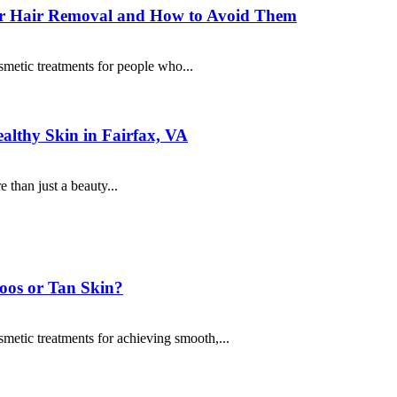
ser Hair Removal and How to Avoid Them
metic treatments for people who...
althy Skin in Fairfax, VA
 than just a beauty...
toos or Tan Skin?
metic treatments for achieving smooth,...