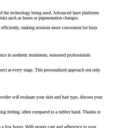
 of the technology being used. Advanced laser platforms
 risks such as burns or pigmentation changes.
 efficiently, making sessions more convenient for busy
nce in aesthetic treatments, seasoned professionals
ct at every stage. This personalized approach not only
rovider will evaluate your skin and hair type, discuss your
pping feeling, often compared to a rubber band. Thanks to
hin a few hours. With proper care and adherence to your