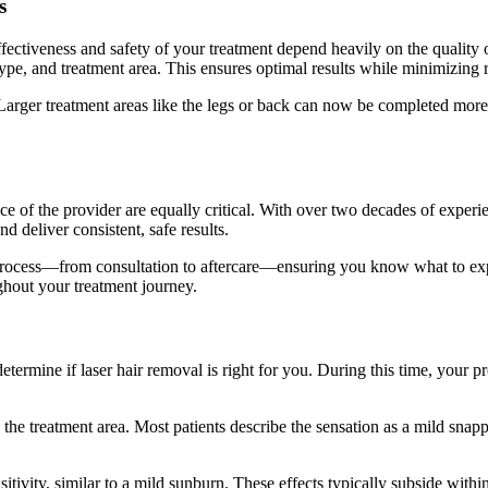
s
effectiveness and safety of your treatment depend heavily on the quality
r type, and treatment area. This ensures optimal results while minimizing
 Larger treatment areas like the legs or back can now be completed more
ce of the provider are equally critical. With over two decades of experie
nd deliver consistent, safe results.
process—from consultation to aftercare—ensuring you know what to expe
ghout your treatment journey.
determine if laser hair removal is right for you. During this time, your p
 the treatment area. Most patients describe the sensation as a mild sna
sitivity, similar to a mild sunburn. These effects typically subside wit