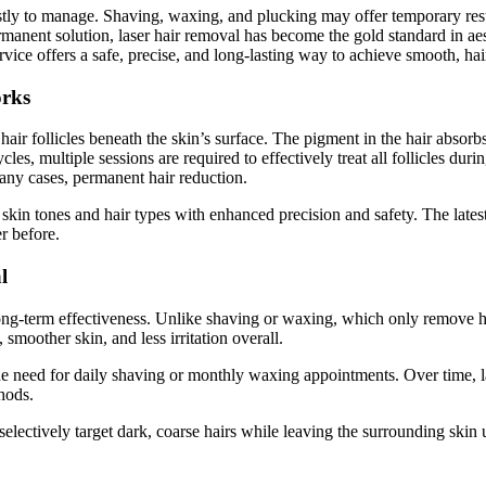
tly to manage. Shaving, waxing, and plucking may offer temporary result
rmanent solution, laser hair removal has become the gold standard in a
vice offers a safe, precise, and long-lasting way to achieve smooth, hair
rks
hair follicles beneath the skin’s surface. The pigment in the hair absorbs
les, multiple sessions are required to effectively treat all follicles duri
many cases, permanent hair reduction.
 skin tones and hair types with enhanced precision and safety. The latest
r before.
l
long-term effectiveness. Unlike shaving or waxing, which only remove hair
, smoother skin, and less irritation overall.
he need for daily shaving or monthly waxing appointments. Over time, la
hods.
 selectively target dark, coarse hairs while leaving the surrounding skin