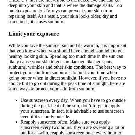
deep into your skin and that is where the damage starts. Too
much exposure to UV rays can prevent your skin from
repairing itself. As a result, your skin looks older, dry and
sometimes, it causes sunburn.
Limit your exposure
While you love the summer sun and its warmth, it is important
that you know when you should have enough sunlight to get
healthy looking skin. Spending too much time in the sun can
likely cause your skin to get sun damage like age spots,
sunburns, wrinkles and other skin conditions. The best way to
protect your skin from sunburn is to limit your time when
going out or when in direct sunlight. However, if you have no
choice but to go out during the peak time of sunlight, here are
some ways to protect your skin from sunburn:
Use sunscreen every day. When you have to go outside
during the peak heat of the sun, don’t forget to apply
your sunscreen. In fact, it is advisable to use sunscreen
even if it’s cloudy outside.
Reapply sunscreen often. Make sure you apply
sunscreen every two hours. If you are sweating a lot or
out for a swim, reapply sunscreen once every hour to