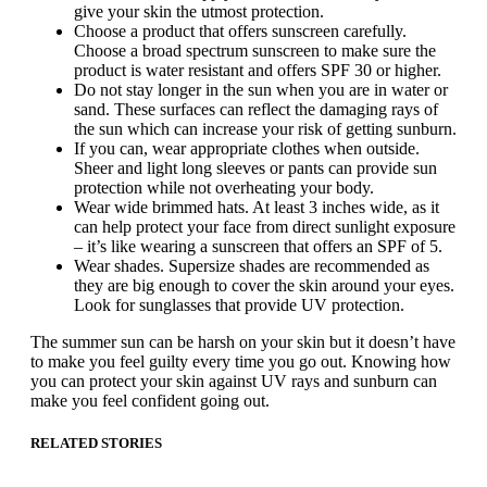
give your skin the utmost protection.
Choose a product that offers sunscreen carefully.
Choose a broad spectrum sunscreen to make sure the
product is water resistant and offers SPF 30 or higher.
Do not stay longer in the sun when you are in water or
sand. These surfaces can reflect the damaging rays of
the sun which can increase your risk of getting sunburn.
If you can, wear appropriate clothes when outside.
Sheer and light long sleeves or pants can provide sun
protection while not overheating your body.
Wear wide brimmed hats. At least 3 inches wide, as it
can help protect your face from direct sunlight exposure
– it’s like wearing a sunscreen that offers an SPF of 5.
Wear shades. Supersize shades are recommended as
they are big enough to cover the skin around your eyes.
Look for sunglasses that provide UV protection.
The summer sun can be harsh on your skin but it doesn’t have
to make you feel guilty every time you go out. Knowing how
you can protect your skin against UV rays and sunburn can
make you feel confident going out.
RELATED STORIES