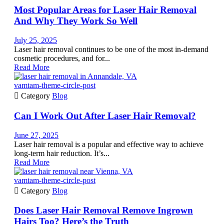
Most Popular Areas for Laser Hair Removal
And Why They Work So Well
July 25, 2025
Laser hair removal continues to be one of the most in-demand
cosmetic procedures, and for...
Read More
vamtam-theme-circle-post

Category
Blog
Can I Work Out After Laser Hair Removal?
June 27, 2025
Laser hair removal is a popular and effective way to achieve
long-term hair reduction. It’s...
Read More
vamtam-theme-circle-post

Category
Blog
Does Laser Hair Removal Remove Ingrown
Hairs Too? Here’s the Truth