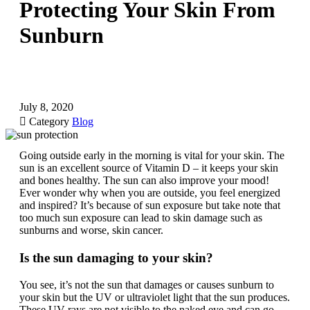
Protecting Your Skin From
Sunburn
July 8, 2020

Category
Blog
Going outside early in the morning is vital for your skin. The
sun is an excellent source of Vitamin D – it keeps your skin
and bones healthy. The sun can also improve your mood!
Ever wonder why when you are outside, you feel energized
and inspired? It’s because of sun exposure but take note that
too much sun exposure can lead to skin damage such as
sunburns and worse, skin cancer.
Is the sun damaging to your skin?
You see, it’s not the sun that damages or causes sunburn to
your skin but the UV or ultraviolet light that the sun produces.
These UV rays are not visible to the naked eye and can go