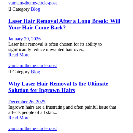
vamtam-theme-circle-post

Category
Blog
Laser Hair Removal After a Long Break: Will
Your Hair Come Back?
January 29, 2026
Laser hair removal is often chosen for its ability to
significantly reduce unwanted hair over...
Read More
vamtam-theme-circle-post

Category
Blog
Why Laser Hair Removal Is the Ultimate
Solution for Ingrown Hairs
December 26, 2025
Ingrown hairs are a frustrating and often painful issue that
affects people of all skin...
Read More
vamtam-theme-circle-post