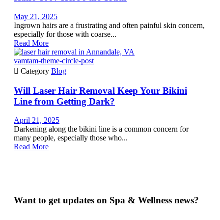
May 21, 2025
Ingrown hairs are a frustrating and often painful skin concern,
especially for those with coarse...
Read More
vamtam-theme-circle-post

Category
Blog
Will Laser Hair Removal Keep Your Bikini
Line from Getting Dark?
April 21, 2025
Darkening along the bikini line is a common concern for
many people, especially those who...
Read More
Want to get updates on Spa & Wellness news?