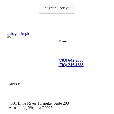
Signup Today!
Phone
(703) 642-2777
(703) 216-1665
Address
7501 Little River Turnpike. Suite 203
Annandale, Virginia 22003