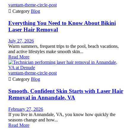
vamtam-theme-circle-post

Category
Blog
Everything You Need to Know About Bikini
Laser Hair Removal
July 27, 2026
Warm summers, frequent trips to the pool, beach vacations,
and active lifestyles make smooth skin...
Read More
vamtam-theme-circle-post

Category
Blog
Smooth, Confident Skin Starts with Laser Hair
Removal in Annandale, VA
February 27, 2026
If you live in Annandale, VA, you know how quickly the
seasons change and how...
Read More