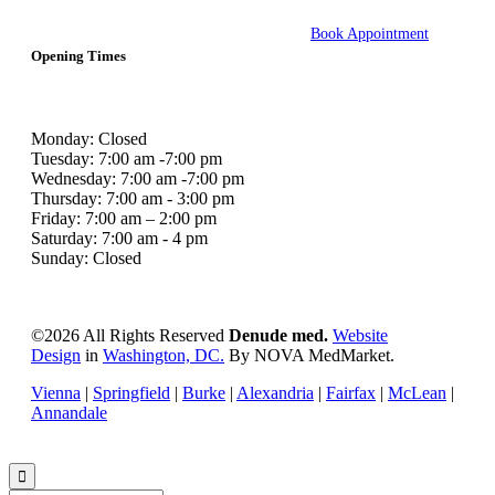
Book Appointment
Opening Times
Monday: Closed
Tuesday: 7:00 am -7:00 pm
Wednesday: 7:00 am -7:00 pm
Thursday: 7:00 am - 3:00 pm
Friday: 7:00 am – 2:00 pm
Saturday: 7:00 am - 4 pm
Sunday: Closed
©
2026 All Rights Reserved
Denude med.
Website
Design
in
Washington, DC.
By NOVA MedMarket.
Vienna
|
Springfield
|
Burke
|
Alexandria
|
Fairfax
|
McLean
|
Annandale
