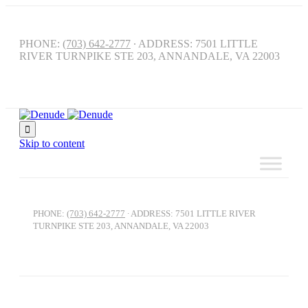
PHONE:
(703) 642-2777
∙ ADDRESS: 7501 LITTLE
RIVER TURNPIKE STE 203, ANNANDALE, VA 22003

Skip to content
PHONE:
(703) 642-2777
∙ ADDRESS: 7501 LITTLE RIVER
TURNPIKE STE 203, ANNANDALE, VA 22003