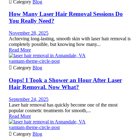

Category
Blog
How Many Laser Hair Removal Sessions Do
You Really Need?
November 28, 2025
Achieving long-lasting, smooth skin with laser hair removal is
completely possible, but knowing how many...
Read More
vamtam-theme-circle-post

Category
Blog
Oops! I Took a Shower an Hour After Laser
Hair Removal. Now What?
September 24, 2025
Laser hair removal has quickly become one of the most
popular cosmetic treatments for smooth,...
Read More
vamtam-theme-circle-post

Category
Blog