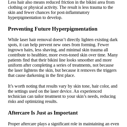
Less hair also means reduced friction in the bikini area from
clothing or physical activity. The result is less trauma to the
skin and fewer chances for post-inflammatory
hyperpigmentation to develop.
Preventing Future Hyperpigmentation
While laser hair removal doesn’t directly lighten existing dark
spots, it can help prevent new ones from forming. Fewer
ingrown hairs, less shaving, and minimal skin trauma all
contribute to healthier, more even-toned skin over time. Many
patients find that their bikini line looks smoother and more
uniform after completing a series of treatments, not because
the laser lightens the skin, but because it removes the triggers
that cause darkening in the first place.
It’s worth noting that results vary by skin tone, hair color, and
the settings used on the laser device. An experienced
technician can tailor treatment to your skin’s needs, reducing
risks and optimizing results.
Aftercare Is Just as Important
Proper aftercare plays a significant role in maintaining an even