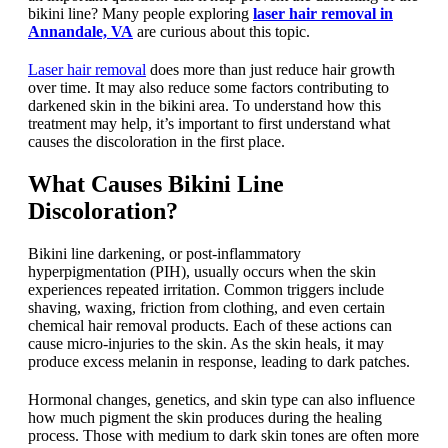
bikini line? Many people exploring
laser hair removal in
Annandale, VA
are curious about this topic.
Laser hair removal
does more than just reduce hair growth
over time. It may also reduce some factors contributing to
darkened skin in the bikini area. To understand how this
treatment may help, it’s important to first understand what
causes the discoloration in the first place.
What Causes Bikini Line
Discoloration?
Bikini line darkening, or post-inflammatory
hyperpigmentation (PIH), usually occurs when the skin
experiences repeated irritation. Common triggers include
shaving, waxing, friction from clothing, and even certain
chemical hair removal products. Each of these actions can
cause micro-injuries to the skin. As the skin heals, it may
produce excess melanin in response, leading to dark patches.
Hormonal changes, genetics, and skin type can also influence
how much pigment the skin produces during the healing
process. Those with medium to dark skin tones are often more