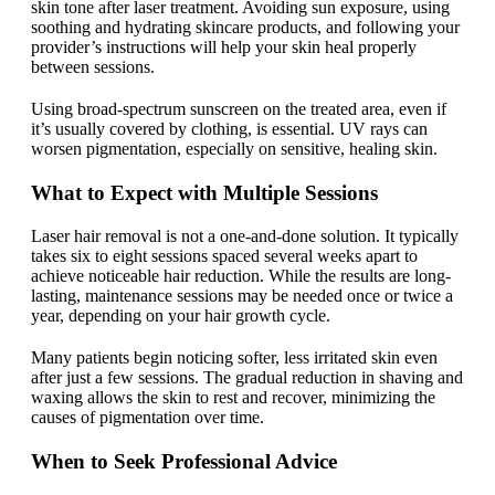
skin tone after laser treatment. Avoiding sun exposure, using
soothing and hydrating skincare products, and following your
provider’s instructions will help your skin heal properly
between sessions.
Using broad-spectrum sunscreen on the treated area, even if
it’s usually covered by clothing, is essential. UV rays can
worsen pigmentation, especially on sensitive, healing skin.
What to Expect with Multiple Sessions
Laser hair removal is not a one-and-done solution. It typically
takes six to eight sessions spaced several weeks apart to
achieve noticeable hair reduction. While the results are long-
lasting, maintenance sessions may be needed once or twice a
year, depending on your hair growth cycle.
Many patients begin noticing softer, less irritated skin even
after just a few sessions. The gradual reduction in shaving and
waxing allows the skin to rest and recover, minimizing the
causes of pigmentation over time.
When to Seek Professional Advice