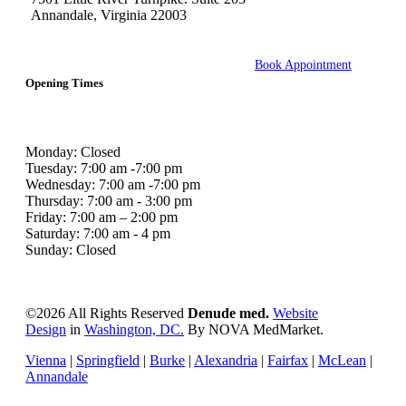
Annandale, Virginia 22003
Book Appointment
Opening Times
Monday: Closed
Tuesday: 7:00 am -7:00 pm
Wednesday: 7:00 am -7:00 pm
Thursday: 7:00 am - 3:00 pm
Friday: 7:00 am – 2:00 pm
Saturday: 7:00 am - 4 pm
Sunday: Closed
©
2026 All Rights Reserved
Denude med.
Website
Design
in
Washington, DC.
By NOVA MedMarket.
Vienna
|
Springfield
|
Burke
|
Alexandria
|
Fairfax
|
McLean
|
Annandale