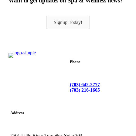
Want to get updates on Spa & Wellness news?
Signup Today!
Phone
(703) 642-2777
(703) 216-1665
Address
7501 Little River Turnpike. Suite 203