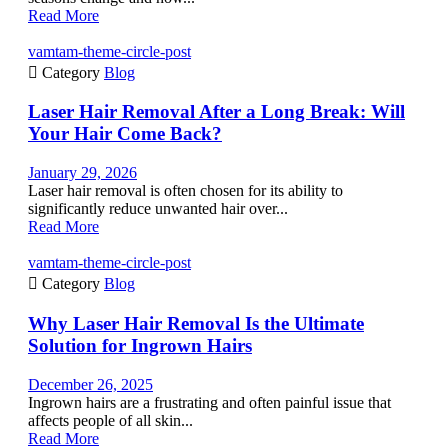
Read More
vamtam-theme-circle-post

Category
Blog
Laser Hair Removal After a Long Break: Will
Your Hair Come Back?
January 29, 2026
Laser hair removal is often chosen for its ability to
significantly reduce unwanted hair over...
Read More
vamtam-theme-circle-post

Category
Blog
Why Laser Hair Removal Is the Ultimate
Solution for Ingrown Hairs
December 26, 2025
Ingrown hairs are a frustrating and often painful issue that
affects people of all skin...
Read More