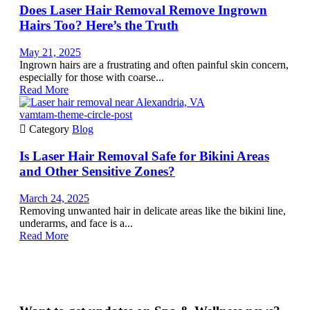
Does Laser Hair Removal Remove Ingrown
Hairs Too? Here’s the Truth
May 21, 2025
Ingrown hairs are a frustrating and often painful skin concern,
especially for those with coarse...
Read More
vamtam-theme-circle-post

Category
Blog
Is Laser Hair Removal Safe for Bikini Areas
and Other Sensitive Zones?
March 24, 2025
Removing unwanted hair in delicate areas like the bikini line,
underarms, and face is a...
Read More