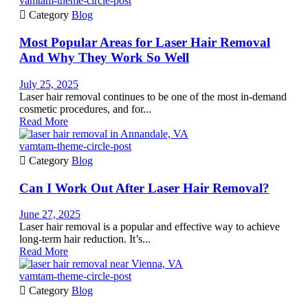
vamtam-theme-circle-post

Category
Blog
Most Popular Areas for Laser Hair Removal
And Why They Work So Well
July 25, 2025
Laser hair removal continues to be one of the most in-demand
cosmetic procedures, and for...
Read More
vamtam-theme-circle-post

Category
Blog
Can I Work Out After Laser Hair Removal?
June 27, 2025
Laser hair removal is a popular and effective way to achieve
long-term hair reduction. It’s...
Read More
vamtam-theme-circle-post

Category
Blog