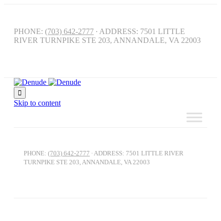
PHONE:
(703) 642-2777
∙ ADDRESS: 7501 LITTLE
RIVER TURNPIKE STE 203, ANNANDALE, VA 22003

Skip to content
PHONE:
(703) 642-2777
∙ ADDRESS: 7501 LITTLE RIVER
TURNPIKE STE 203, ANNANDALE, VA 22003