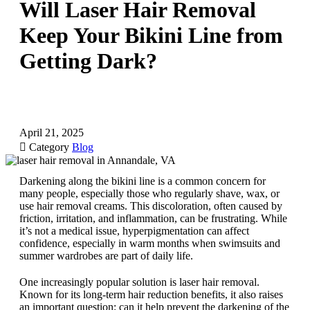
Will Laser Hair Removal
Keep Your Bikini Line from
Getting Dark?
April 21, 2025

Category
Blog
Darkening along the bikini line is a common concern for
many people, especially those who regularly shave, wax, or
use hair removal creams. This discoloration, often caused by
friction, irritation, and inflammation, can be frustrating. While
it’s not a medical issue, hyperpigmentation can affect
confidence, especially in warm months when swimsuits and
summer wardrobes are part of daily life.
One increasingly popular solution is laser hair removal.
Known for its long-term hair reduction benefits, it also raises
an important question: can it help prevent the darkening of the