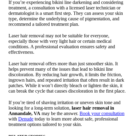
If you’re experiencing bikini line darkening and considering
treatment, a consultation with a licensed laser technician or
dermatologist is a smart first step. They can assess your skin
type, determine the underlying cause of pigmentation, and
recommend a tailored treatment plan.
Laser hair removal may not be suitable for everyone,
especially those with very light hair or certain medical
conditions. A professional evaluation ensures safety and
effectiveness.
Laser hair removal offers more than just smoother skin. It
helps prevent many of the issues that lead to bikini line
discoloration. By reducing hair growth, it limits the friction,
ingrown hairs, and repeated irritation that often result in dark
patches. While it won’t directly bleach or lighten the skin, it
can break the cycle that causes discoloration in the first place.
If you’re tired of shaving irritation or uneven skin tone and
looking for a long-term solution,
laser hair removal in
Annandale, VA
may be the answer.
Book your consultation
with
Denude
today to learn more about safe, professional
treatment options tailored to your skin.