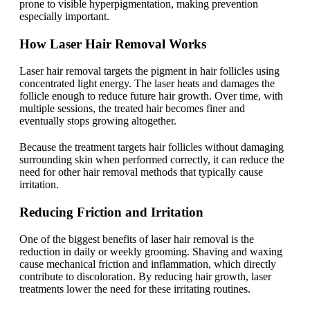
prone to visible hyperpigmentation, making prevention
especially important.
How Laser Hair Removal Works
Laser hair removal targets the pigment in hair follicles using
concentrated light energy. The laser heats and damages the
follicle enough to reduce future hair growth. Over time, with
multiple sessions, the treated hair becomes finer and
eventually stops growing altogether.
Because the treatment targets hair follicles without damaging
surrounding skin when performed correctly, it can reduce the
need for other hair removal methods that typically cause
irritation.
Reducing Friction and Irritation
One of the biggest benefits of laser hair removal is the
reduction in daily or weekly grooming. Shaving and waxing
cause mechanical friction and inflammation, which directly
contribute to discoloration. By reducing hair growth, laser
treatments lower the need for these irritating routines.