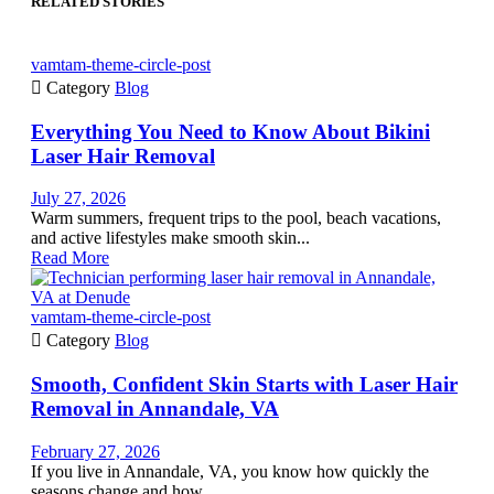
RELATED STORIES
vamtam-theme-circle-post

Category
Blog
Everything You Need to Know About Bikini
Laser Hair Removal
July 27, 2026
Warm summers, frequent trips to the pool, beach vacations,
and active lifestyles make smooth skin...
Read More
vamtam-theme-circle-post

Category
Blog
Smooth, Confident Skin Starts with Laser Hair
Removal in Annandale, VA
February 27, 2026
If you live in Annandale, VA, you know how quickly the
seasons change and how...