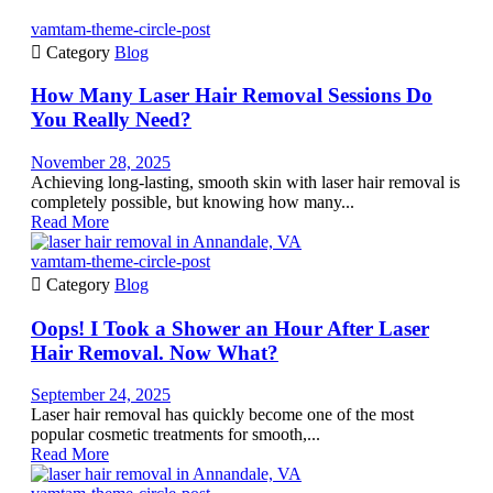
vamtam-theme-circle-post

Category
Blog
How Many Laser Hair Removal Sessions Do
You Really Need?
November 28, 2025
Achieving long-lasting, smooth skin with laser hair removal is
completely possible, but knowing how many...
Read More
vamtam-theme-circle-post

Category
Blog
Oops! I Took a Shower an Hour After Laser
Hair Removal. Now What?
September 24, 2025
Laser hair removal has quickly become one of the most
popular cosmetic treatments for smooth,...
Read More