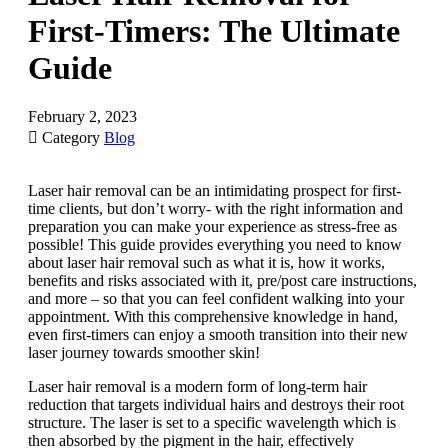
First-Timers: The Ultimate
Guide
February 2, 2023

Category
Blog
Laser hair removal can be an intimidating prospect for first-
time clients, but don’t worry- with the right information and
preparation you can make your experience as stress-free as
possible! This guide provides everything you need to know
about laser hair removal such as what it is, how it works,
benefits and risks associated with it, pre/post care instructions,
and more – so that you can feel confident walking into your
appointment. With this comprehensive knowledge in hand,
even first-timers can enjoy a smooth transition into their new
laser journey towards smoother skin!
Laser hair removal is a modern form of long-term hair
reduction that targets individual hairs and destroys their root
structure. The laser is set to a specific wavelength which is
then absorbed by the pigment in the hair, effectively