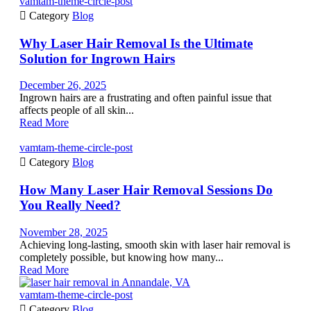
vamtam-theme-circle-post

Category
Blog
Why Laser Hair Removal Is the Ultimate
Solution for Ingrown Hairs
December 26, 2025
Ingrown hairs are a frustrating and often painful issue that
affects people of all skin...
Read More
vamtam-theme-circle-post

Category
Blog
How Many Laser Hair Removal Sessions Do
You Really Need?
November 28, 2025
Achieving long-lasting, smooth skin with laser hair removal is
completely possible, but knowing how many...
Read More
vamtam-theme-circle-post

Category
Blog