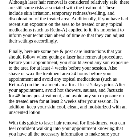
Although laser hair removal is considered relatively safe, there
are still some risks associated with the treatment. These
include skin irritation, temporary redness/swelling, and
discoloration of the treated area. Additionally, if you have had
recent sun exposure on the area to be treated or any topical
medications (such as Retin-A) applied to it, it’s important to
inform your technician ahead of time so that they can adjust
their settings accordingly.
Finally, here are some pre & post-care instructions that you
should follow when getting a laser hair removal procedure.
Before your appointment, you should avoid any sun exposure
to the area for at least 4 weeks before your session. Also,
shave or wax the treatment area 24 hours before your
appointment and avoid any topical medications (such as
Retin-A) on the treatment area for at least 5 days prior. After
your appointment, avoid hot showers, saunas, and Jacuzzis
for 48 hours post-treatment, and avoid any sun exposure on
the treated area for at least 2 weeks after your session. In
addition, keep your skin cool, clean, and moisturized with an
unscented lotion.
With this guide to laser hair removal for first-timers, you can
feel confident walking into your appointment knowing that
you have all the necessary information to make sure your