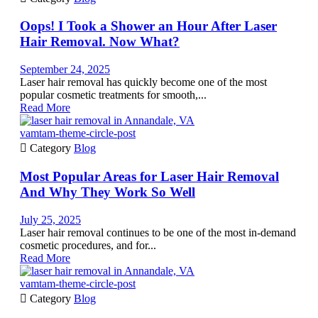
Oops! I Took a Shower an Hour After Laser
Hair Removal. Now What?
September 24, 2025
Laser hair removal has quickly become one of the most
popular cosmetic treatments for smooth,...
Read More
vamtam-theme-circle-post

Category
Blog
Most Popular Areas for Laser Hair Removal
And Why They Work So Well
July 25, 2025
Laser hair removal continues to be one of the most in-demand
cosmetic procedures, and for...
Read More
vamtam-theme-circle-post

Category
Blog