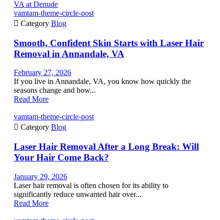
vamtam-theme-circle-post

Category
Blog
Smooth, Confident Skin Starts with Laser Hair
Removal in Annandale, VA
February 27, 2026
If you live in Annandale, VA, you know how quickly the
seasons change and how...
Read More
vamtam-theme-circle-post

Category
Blog
Laser Hair Removal After a Long Break: Will
Your Hair Come Back?
January 29, 2026
Laser hair removal is often chosen for its ability to
significantly reduce unwanted hair over...
Read More