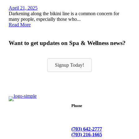
April 21, 2025
Darkening along the bikini line is a common concern for
many people, especially those who...
Read More
Want to get updates on Spa & Wellness news?
Signup Today!
Phone
(703) 642-2777
(703) 216-1665