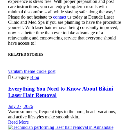
experience is stress-free. With proper preparation and post-
care instructions, you can enjoy long-term results with
minimal discomfort – all while staying safe along the way!
Please do not hesitate to
contact
us today at Denude Laser
Clinic and Med Spa if you are planning to have the procedure
yourself. With laser hair removal being constantly improved,
now is a better time than ever to take advantage of a
rejuvenating and empowering service that everyone should
have access to!
RELATED STORIES
vamtam-theme-circle-post

Category
Blog
Everything You Need to Know About Bikini
Laser Hair Removal
July 27, 2026
Warm summers, frequent trips to the pool, beach vacations,
and active lifestyles make smooth skin...
Read More