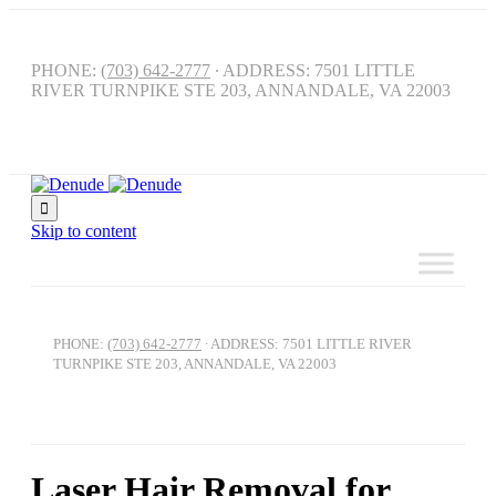
PHONE:
(703) 642-2777
∙ ADDRESS: 7501 LITTLE
RIVER TURNPIKE STE 203, ANNANDALE, VA 22003

Skip to content
PHONE:
(703) 642-2777
∙ ADDRESS: 7501 LITTLE RIVER
TURNPIKE STE 203, ANNANDALE, VA 22003
Laser Hair Removal for