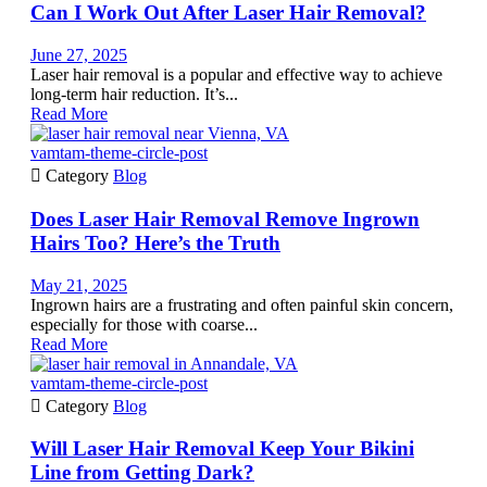
Can I Work Out After Laser Hair Removal?
June 27, 2025
Laser hair removal is a popular and effective way to achieve
long-term hair reduction. It’s...
Read More
vamtam-theme-circle-post

Category
Blog
Does Laser Hair Removal Remove Ingrown
Hairs Too? Here’s the Truth
May 21, 2025
Ingrown hairs are a frustrating and often painful skin concern,
especially for those with coarse...
Read More
vamtam-theme-circle-post

Category
Blog
Will Laser Hair Removal Keep Your Bikini
Line from Getting Dark?