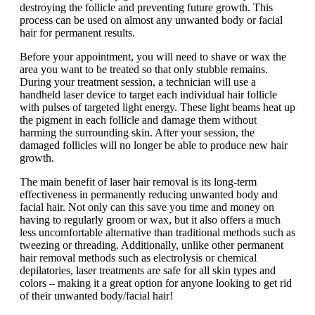
destroying the follicle and preventing future growth. This
process can be used on almost any unwanted body or facial
hair for permanent results.
Before your appointment, you will need to shave or wax the
area you want to be treated so that only stubble remains.
During your treatment session, a technician will use a
handheld laser device to target each individual hair follicle
with pulses of targeted light energy. These light beams heat up
the pigment in each follicle and damage them without
harming the surrounding skin. After your session, the
damaged follicles will no longer be able to produce new hair
growth.
The main benefit of laser hair removal is its long-term
effectiveness in permanently reducing unwanted body and
facial hair. Not only can this save you time and money on
having to regularly groom or wax, but it also offers a much
less uncomfortable alternative than traditional methods such as
tweezing or threading. Additionally, unlike other permanent
hair removal methods such as electrolysis or chemical
depilatories, laser treatments are safe for all skin types and
colors – making it a great option for anyone looking to get rid
of their unwanted body/facial hair!