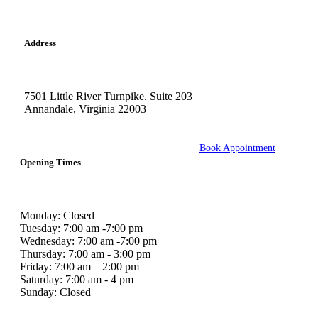
Address
7501 Little River Turnpike. Suite 203
Annandale, Virginia 22003
Book Appointment
Opening Times
Monday: Closed
Tuesday: 7:00 am -7:00 pm
Wednesday: 7:00 am -7:00 pm
Thursday: 7:00 am - 3:00 pm
Friday: 7:00 am – 2:00 pm
Saturday: 7:00 am - 4 pm
Sunday: Closed