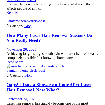
Ingrown hairs are a frustrating and often painful issue that
affects people of all skin...
Read More
vamtam-theme-circle-post

Category
Blog
How Many Laser Hair Removal Sessions Do
You Really Need?
November 28, 2025
Achieving long-lasting, smooth skin with laser hair removal is
completely possible, but knowing how many...
Read More
vamtam-theme-circle-post

Category
Blog
Oops! I Took a Shower an Hour After Laser
Hair Removal. Now What?
September 24, 2025
Laser hair removal has quickly become one of the most