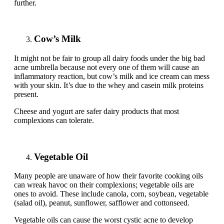
further.
Cow’s Milk
It might not be fair to group all dairy foods under the big bad
acne umbrella because not every one of them will cause an
inflammatory reaction, but cow’s milk and ice cream can mess
with your skin. It’s due to the whey and casein milk proteins
present.
Cheese and yogurt are safer dairy products that most
complexions can tolerate.
Vegetable Oil
Many people are unaware of how their favorite cooking oils
can wreak havoc on their complexions; vegetable oils are
ones to avoid. These include canola, corn, soybean, vegetable
(salad oil), peanut, sunflower, safflower and cottonseed.
Vegetable oils can cause the worst cystic acne to develop