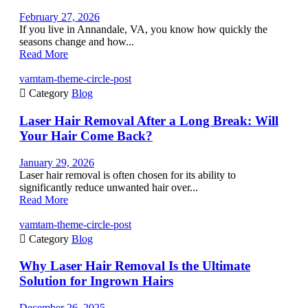
February 27, 2026
If you live in Annandale, VA, you know how quickly the
seasons change and how...
Read More
vamtam-theme-circle-post

Category
Blog
Laser Hair Removal After a Long Break: Will
Your Hair Come Back?
January 29, 2026
Laser hair removal is often chosen for its ability to
significantly reduce unwanted hair over...
Read More
vamtam-theme-circle-post

Category
Blog
Why Laser Hair Removal Is the Ultimate
Solution for Ingrown Hairs
December 26, 2025