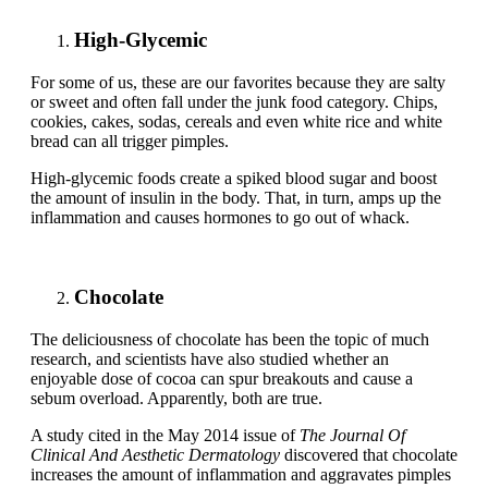
High-Glycemic
For some of us, these are our favorites because they are salty
or sweet and often fall under the junk food category. Chips,
cookies, cakes, sodas, cereals and even white rice and white
bread can all trigger pimples.
High-glycemic foods create a spiked blood sugar and boost
the amount of insulin in the body. That, in turn, amps up the
inflammation and causes hormones to go out of whack.
Chocolate
The deliciousness of chocolate has been the topic of much
research, and scientists have also studied whether an
enjoyable dose of cocoa can spur breakouts and cause a
sebum overload. Apparently, both are true.
A study cited in the May 2014 issue of
The Journal Of
Clinical And Aesthetic Dermatology
discovered that chocolate
increases the amount of inflammation and aggravates pimples