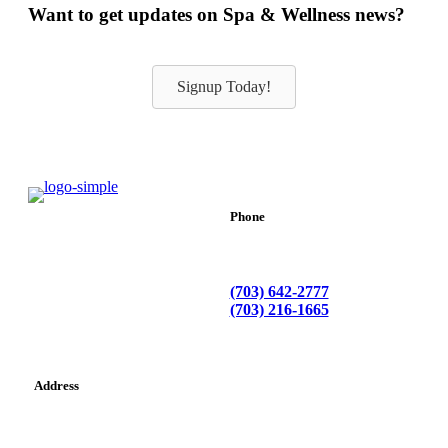
Want to get updates on Spa & Wellness news?
Signup Today!
Phone
(703) 642-2777
(703) 216-1665
Address