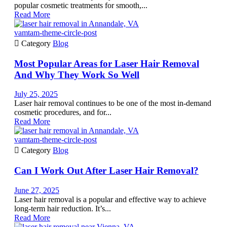
popular cosmetic treatments for smooth,...
Read More
vamtam-theme-circle-post

Category
Blog
Most Popular Areas for Laser Hair Removal
And Why They Work So Well
July 25, 2025
Laser hair removal continues to be one of the most in-demand
cosmetic procedures, and for...
Read More
vamtam-theme-circle-post

Category
Blog
Can I Work Out After Laser Hair Removal?
June 27, 2025
Laser hair removal is a popular and effective way to achieve
long-term hair reduction. It’s...
Read More