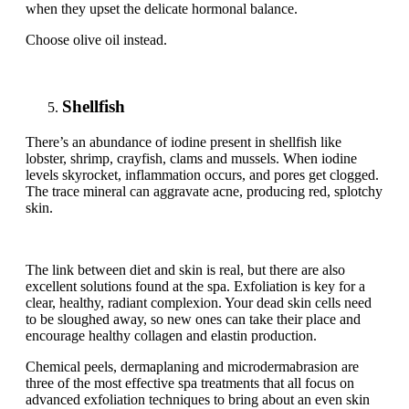
when they upset the delicate hormonal balance.
Choose olive oil instead.
Shellfish
There’s an abundance of iodine present in shellfish like
lobster, shrimp, crayfish, clams and mussels. When iodine
levels skyrocket, inflammation occurs, and pores get clogged.
The trace mineral can aggravate acne, producing red, splotchy
skin.
The link between diet and skin is real, but there are also
excellent solutions found at the spa. Exfoliation is key for a
clear, healthy, radiant complexion. Your dead skin cells need
to be sloughed away, so new ones can take their place and
encourage healthy collagen and elastin production.
Chemical peels, dermaplaning and microdermabrasion are
three of the most effective spa treatments that all focus on
advanced exfoliation techniques to bring about an even skin