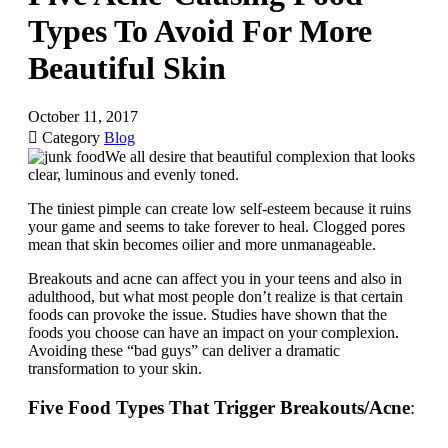
Types To Avoid For More
Beautiful Skin
October 11, 2017

Category
Blog
We all desire that beautiful complexion that looks
clear, luminous and evenly toned.
The tiniest pimple can create low self-esteem because it ruins
your game and seems to take forever to heal. Clogged pores
mean that skin becomes oilier and more unmanageable.
Breakouts and acne can affect you in your teens and also in
adulthood, but what most people don’t realize is that certain
foods can provoke the issue. Studies have shown that the
foods you choose can have an impact on your complexion.
Avoiding these “bad guys” can deliver a dramatic
transformation to your skin.
Five Food Types That Trigger Breakouts/Acne
: