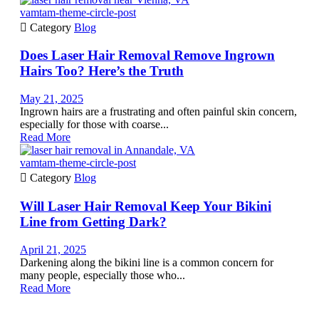
vamtam-theme-circle-post

Category
Blog
Does Laser Hair Removal Remove Ingrown
Hairs Too? Here’s the Truth
May 21, 2025
Ingrown hairs are a frustrating and often painful skin concern,
especially for those with coarse...
Read More
vamtam-theme-circle-post

Category
Blog
Will Laser Hair Removal Keep Your Bikini
Line from Getting Dark?
April 21, 2025
Darkening along the bikini line is a common concern for
many people, especially those who...
Read More