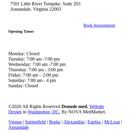
7501 Little River Turnpike. Suite 203
Annandale, Virginia 22003
Book Appointment
Opening Times
Monday: Closed
Tuesday: 7:00 am -7:00 pm
Wednesday: 7:00 am -7:00 pm
Thursday: 7:00 am - 3:00 pm
Friday: 7:00 am – 2:00 pm
Saturday: 7:00 am - 4 pm
Sunday: Closed
©
2026 All Rights Reserved
Denude med.
Website
Design
in
Washington, DC.
By NOVA MedMarket.
Vienna
|
Springfield
|
Burke
|
Alexandria
|
Fairfax
|
McLean
|
Annandale