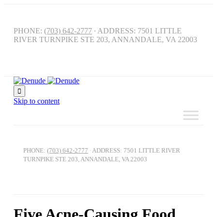
PHONE:
(703) 642-2777
∙ ADDRESS: 7501 LITTLE
RIVER TURNPIKE STE 203, ANNANDALE, VA 22003

Skip to content
PHONE:
(703) 642-2777
∙ ADDRESS: 7501 LITTLE RIVER
TURNPIKE STE 203, ANNANDALE, VA 22003
Five Acne-Causing Food