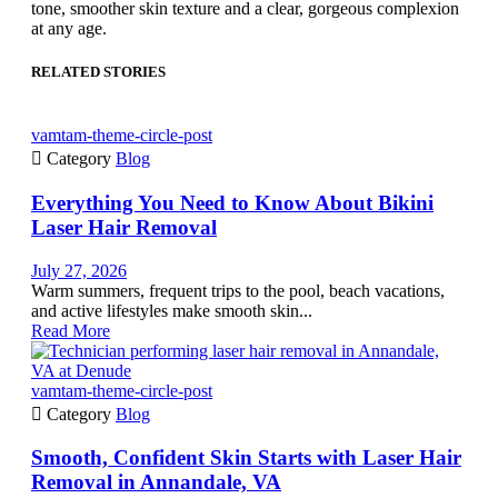
tone, smoother skin texture and a clear, gorgeous complexion
at any age.
RELATED STORIES
vamtam-theme-circle-post

Category
Blog
Everything You Need to Know About Bikini
Laser Hair Removal
July 27, 2026
Warm summers, frequent trips to the pool, beach vacations,
and active lifestyles make smooth skin...
Read More
vamtam-theme-circle-post

Category
Blog
Smooth, Confident Skin Starts with Laser Hair
Removal in Annandale, VA