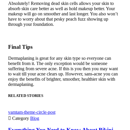
Absolutely! Removing dead skin cells allows your skin to
absorb skin care better as well as hold makeup better. Your
makeup will go on smoother and last longer. You also won’t
have to worry about that pesky peach fuzz showing up
through your foundation.
Final Tips
Dermaplaning is great for any skin type so everyone can
benefit from it. The only exception would be someone
suffering from severe acne. If this is you then you may want
to wait till your acne clears up. However, sans-acne you can
enjoy the benefits of brighter, smoother, healthier skin with
dermaplaning.
RELATED STORIES
vamtam-theme-circle-post

Category
Blog
Everything You Need to Know About Bikini