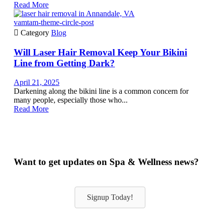
Read More
vamtam-theme-circle-post

Category
Blog
Will Laser Hair Removal Keep Your Bikini
Line from Getting Dark?
April 21, 2025
Darkening along the bikini line is a common concern for
many people, especially those who...
Read More
Want to get updates on Spa & Wellness news?
Signup Today!