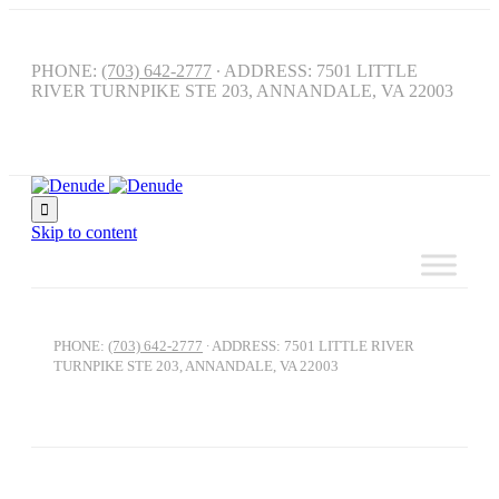
PHONE:
(703) 642-2777
∙ ADDRESS: 7501 LITTLE
RIVER TURNPIKE STE 203, ANNANDALE, VA 22003

Skip to content
PHONE:
(703) 642-2777
∙ ADDRESS: 7501 LITTLE RIVER
TURNPIKE STE 203, ANNANDALE, VA 22003