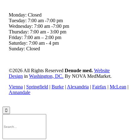
Monday: Closed
Tuesday: 7:00 am -7:00 pm
Wednesday: 7:00 am -7:00 pm
Thursday: 7:00 am - 3:00 pm
Friday: 7:00 am – 2:00 pm
Saturday: 7:00 am - 4 pm
Sunday: Closed
©
2026 All Rights Reserved
Denude med.
Website
Design
in
Washington, DC.
By NOVA MedMarket.
Vienna
|
Springfield
|
Burke
|
Alexandria
|
Fairfax
|
McLean
|
Annandale
