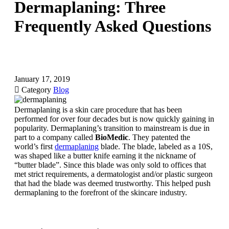
Dermaplaning: Three
Frequently Asked Questions
January 17, 2019

Category
Blog
Dermaplaning is a skin care procedure that has been
performed for over four decades but is now quickly gaining in
popularity. Dermaplaning’s transition to mainstream is due in
part to a company called
BioMedic
. They patented the
world’s first
dermaplaning
blade. The blade, labeled as a 10S,
was shaped like a butter knife earning it the nickname of
“butter blade”. Since this blade was only sold to offices that
met strict requirements, a dermatologist and/or plastic surgeon
that had the blade was deemed trustworthy. This helped push
dermaplaning to the forefront of the skincare industry.