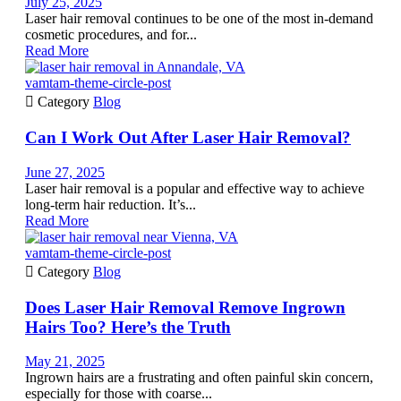
July 25, 2025
Laser hair removal continues to be one of the most in-demand
cosmetic procedures, and for...
Read More
vamtam-theme-circle-post

Category
Blog
Can I Work Out After Laser Hair Removal?
June 27, 2025
Laser hair removal is a popular and effective way to achieve
long-term hair reduction. It’s...
Read More
vamtam-theme-circle-post

Category
Blog
Does Laser Hair Removal Remove Ingrown
Hairs Too? Here’s the Truth
May 21, 2025
Ingrown hairs are a frustrating and often painful skin concern,
especially for those with coarse...