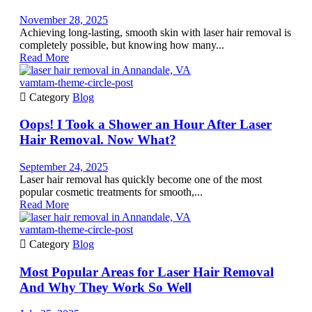
November 28, 2025
Achieving long-lasting, smooth skin with laser hair removal is
completely possible, but knowing how many...
Read More
vamtam-theme-circle-post

Category
Blog
Oops! I Took a Shower an Hour After Laser
Hair Removal. Now What?
September 24, 2025
Laser hair removal has quickly become one of the most
popular cosmetic treatments for smooth,...
Read More
vamtam-theme-circle-post

Category
Blog
Most Popular Areas for Laser Hair Removal
And Why They Work So Well