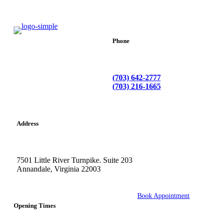
Phone
(703) 642-2777
(703) 216-1665
Address
7501 Little River Turnpike. Suite 203
Annandale, Virginia 22003
Book Appointment
Opening Times