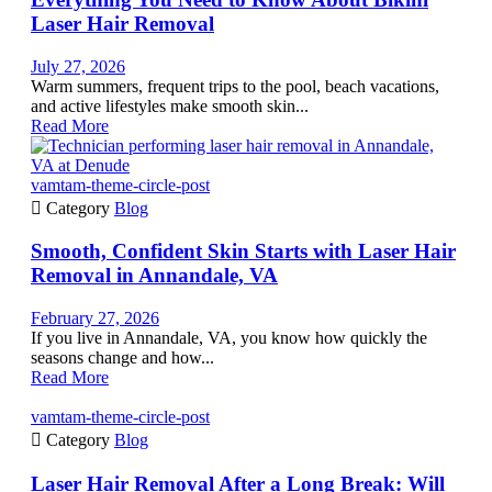
Laser Hair Removal
July 27, 2026
Warm summers, frequent trips to the pool, beach vacations,
and active lifestyles make smooth skin...
Read More
vamtam-theme-circle-post

Category
Blog
Smooth, Confident Skin Starts with Laser Hair
Removal in Annandale, VA
February 27, 2026
If you live in Annandale, VA, you know how quickly the
seasons change and how...
Read More
vamtam-theme-circle-post

Category
Blog
Laser Hair Removal After a Long Break: Will