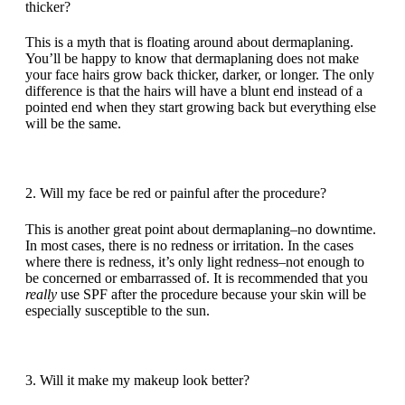
thicker?
This is a myth that is floating around about dermaplaning.
You’ll be happy to know that dermaplaning does not make
your face hairs grow back thicker, darker, or longer. The only
difference is that the hairs will have a blunt end instead of a
pointed end when they start growing back but everything else
will be the same.
2. Will my face be red or painful after the procedure?
This is another great point about dermaplaning–no downtime.
In most cases, there is no redness or irritation. In the cases
where there is redness, it’s only light redness–not enough to
be concerned or embarrassed of. It is recommended that you
really
use SPF after the procedure because your skin will be
especially susceptible to the sun.
3. Will it make my makeup look better?