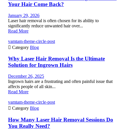
Your Hair Come Back?
January 29, 2026
Laser hair removal is often chosen for its ability to
significantly reduce unwanted hair over...
Read More
vamtam-theme-circle-post

Category
Blog
Why Laser Hair Removal Is the Ultimate
Solution for Ingrown Hairs
December 26, 2025
Ingrown hairs are a frustrating and often painful issue that
affects people of all skin...
Read More
vamtam-theme-circle-post

Category
Blog
How Many Laser Hair Removal Sessions Do
You Really Need?