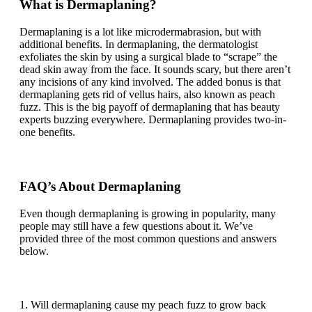
What is Dermaplaning?
Dermaplaning is a lot like microdermabrasion, but with
additional benefits. In dermaplaning, the dermatologist
exfoliates the skin by using a surgical blade to “scrape” the
dead skin away from the face. It sounds scary, but there aren’t
any incisions of any kind involved. The added bonus is that
dermaplaning gets rid of vellus hairs, also known as peach
fuzz. This is the big payoff of dermaplaning that has beauty
experts buzzing everywhere. Dermaplaning provides two-in-
one benefits.
FAQ’s About Dermaplaning
Even though dermaplaning is growing in popularity, many
people may still have a few questions about it. We’ve
provided three of the most common questions and answers
below.
1. Will dermaplaning cause my peach fuzz to grow back