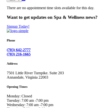
There are no appointment time slots available for this day.
Want to get updates on Spa & Wellness news?
Signup Today!
Phone
(703) 642-2777
(703) 216-1665
Address
7501 Little River Turnpike. Suite 203
Annandale, Virginia 22003
Opening Times
Monday: Closed
Tuesday: 7:00 am -7:00 pm
Wednesday: 7:00 am -7:00 pm