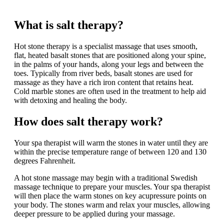
Our mission at Spa is to provide the best customer experience.
What is salt therapy?
Hot stone therapy is a specialist massage that uses smooth,
flat, heated basalt stones that are positioned along your spine,
in the palms of your hands, along your legs and between the
toes. Typically from river beds, basalt stones are used for
massage as they have a rich iron content that retains heat.
Cold marble stones are often used in the treatment to help aid
with detoxing and healing the body.
How does salt therapy work?
Your spa therapist will warm the stones in water until they are
within the precise temperature range of between 120 and 130
degrees Fahrenheit.
A hot stone massage may begin with a traditional Swedish
massage technique to prepare your muscles. Your spa therapist
will then place the warm stones on key acupressure points on
your body. The stones warm and relax your muscles, allowing
deeper pressure to be applied during your massage.