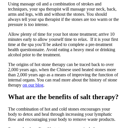
Using massage oil and a combination of strokes and
techniques, your spa therapist will massage your neck, back,
arms and legs, with and without the stones. You should
always tell your spa therapist if the stones are too warm or the
pressure is too intense.
Allow plenty of time for your hot stone treatment; arrive 10
minutes early to allow yourself time to relax. If it is your first
time at the spa you’ll be asked to complete a pre-treatment
health questionnaire. Avoid eating a heavy meal or drinking
alcohol prior to the treatment.
The origins of hot stone therapy can be traced back to over
2,000 years ago, when the Chinese used heated stones more
than 2,000 years ago as a means of improving the function of
internal organs. You can read more about the history of stone
therapy
on our blog
.
What are the benefits of salt therapy?
The combination of hot and cold stones encourages your
body to detox and heal through increasing your lymphatic
flow and encouraging your body to remove waste products.