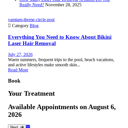
Really Need?
November 28, 2025
vamtam-theme-circle-post

Category
Blog
Everything You Need to Know About Bikini
Laser Hair Removal
July 27, 2026
Warm summers, frequent trips to the pool, beach vacations,
and active lifestyles make smooth skin...
Read More
Book
Your Treatment
Available Appointments on
August 6,
2026
Next