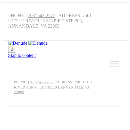
PHONE:
(703) 642-2777
∙ ADDRESS: 7501
LITTLE RIVER TURNPIKE STE 203,
ANNANDALE, VA 22003

Skip to content
PHONE:
(703) 642-2777
∙ ADDRESS: 7501 LITTLE
RIVER TURNPIKE STE 203, ANNANDALE, VA
22003
Athlete Recovery