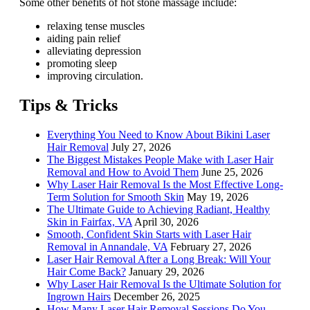
Some other benefits of hot stone massage include:
relaxing tense muscles
aiding pain relief
alleviating depression
promoting sleep
improving circulation.
Tips & Tricks
Everything You Need to Know About Bikini Laser
Hair Removal
July 27, 2026
The Biggest Mistakes People Make with Laser Hair
Removal and How to Avoid Them
June 25, 2026
Why Laser Hair Removal Is the Most Effective Long-
Term Solution for Smooth Skin
May 19, 2026
The Ultimate Guide to Achieving Radiant, Healthy
Skin in Fairfax, VA
April 30, 2026
Smooth, Confident Skin Starts with Laser Hair
Removal in Annandale, VA
February 27, 2026
Laser Hair Removal After a Long Break: Will Your
Hair Come Back?
January 29, 2026
Why Laser Hair Removal Is the Ultimate Solution for
Ingrown Hairs
December 26, 2025
How Many Laser Hair Removal Sessions Do You