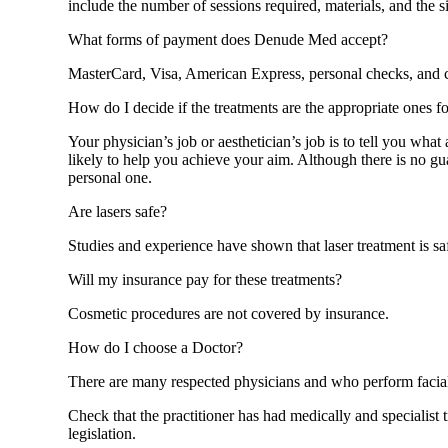
include the number of sessions required, materials, and the si
What forms of payment does Denude Med accept?
MasterCard, Visa, American Express, personal checks, and 
How do I decide if the treatments are the appropriate ones f
Your physician’s job or aesthetician’s job is to tell you wha
likely to help you achieve your aim. Although there is no gua
personal one.
Are lasers safe?
Studies and experience have shown that laser treatment is saf
Will my insurance pay for these treatments?
Cosmetic procedures are not covered by insurance.
How do I choose a Doctor?
There are many respected physicians and who perform facial
Check that the practitioner has had medically and specialist 
legislation.