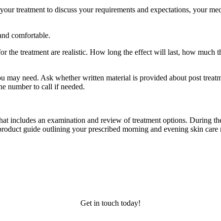
 your treatment to discuss your requirements and expectations, your medic
 and comfortable.
 the treatment are realistic. How long the effect will last, how much the
u may need. Ask whether written material is provided about post treatmen
ne number to call if needed.
 that includes an examination and review of treatment options. During the
a product guide outlining your prescribed morning and evening skin care 
Get in touch today!