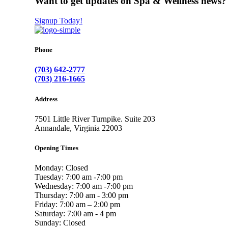
Want to get updates on Spa & Wellness news?
Signup Today!
Phone
(703) 642-2777
(703) 216-1665
Address
7501 Little River Turnpike. Suite 203
Annandale, Virginia 22003
Opening Times
Monday: Closed
Tuesday: 7:00 am -7:00 pm
Wednesday: 7:00 am -7:00 pm
Thursday: 7:00 am - 3:00 pm
Friday: 7:00 am – 2:00 pm
Saturday: 7:00 am - 4 pm
Sunday: Closed