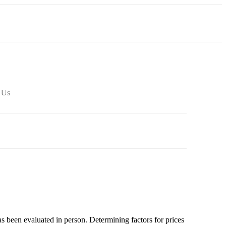
 Us
as been evaluated in person. Determining factors for prices