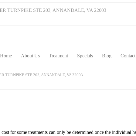
VER TURNPIKE STE 203, ANNANDALE, VA 22003
Home
About Us
Treatment
Specials
Blog
Contact
VER TURNPIKE STE 203, ANNANDALE, VA 22003
he cost for some treatments can only be determined once the individual h