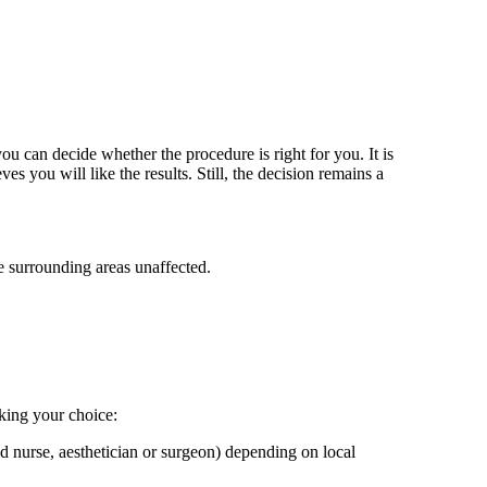
ou can decide whether the procedure is right for you. It is
s you will like the results. Still, the decision remains a
he surrounding areas unaffected.
king your choice:
red nurse, aesthetician or surgeon) depending on local