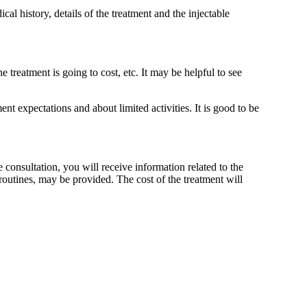
al history, details of the treatment and the injectable
 treatment is going to cost, etc. It may be helpful to see
t expectations and about limited activities. It is good to be
 consultation, you will receive information related to the
routines, may be provided. The cost of the treatment will