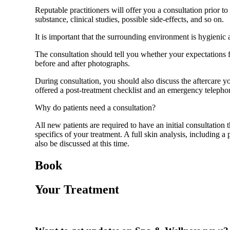
Reputable practitioners will offer you a consultation prior to
substance, clinical studies, possible side-effects, and so on.
It is important that the surrounding environment is hygienic
The consultation should tell you whether your expectations for
before and after photographs.
During consultation, you should also discuss the aftercare yo
offered a post-treatment checklist and an emergency telepho
Why do patients need a consultation?
All new patients are required to have an initial consultation
specifics of your treatment. A full skin analysis, including 
also be discussed at this time.
Book
Your Treatment