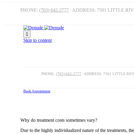
PHONE:
(703) 642-2777
∙ ADDRESS: 7501 LITTLE RI

Skip to content
PHONE:
(703) 642-2777
∙ ADDRESS: 7501 LITTLE RI
Book Appointment
FAQ
Why do treatment costs sometimes vary?
Due to the highly individualized nature of the treatments, t