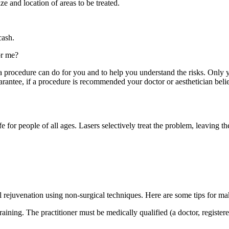
ze and location of areas to be treated.
cash.
or me?
t a procedure can do for you and to help you understand the risks. Only y
rantee, if a procedure is recommended your doctor or aesthetician believe
e for people of all ages. Lasers selectively treat the problem, leaving t
 rejuvenation using non-surgical techniques. Here are some tips for ma
training. The practitioner must be medically qualified (a doctor, registe